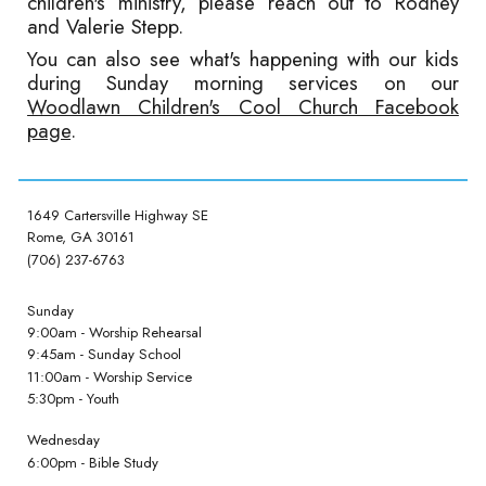
children's ministry, please reach out to Rodney
and Valerie Stepp.
You can also see what's happening with our kids
during Sunday morning services on our
Woodlawn Children's Cool Church Facebook
page
.
1649 Cartersville Highway SE
Rome, GA 30161
(706) 237-6763
Sunday
9:00am - Worship Rehearsal
9:45am - Sunday School
11:00am - Worship Service
5:30pm - Youth
Wednesday
6:00pm - Bible Study