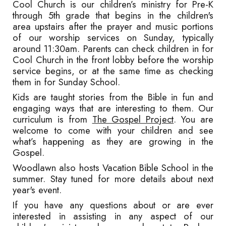
Cool Church is our children’s ministry for Pre-K
through 5th grade that begins in the children's
area upstairs after the prayer and music portions
of our worship services on Sunday, typically
around 11:30am. Parents can check children in for
Cool Church in the front lobby before the worship
service begins, or at the same time as checking
them in for Sunday School.
Kids are taught stories from the Bible in fun and
engaging ways that are interesting to them. Our
curriculum is from
The Gospel Project
.
You are
welcome to come with your children and see
what’s
happening as they are growing in the
Gospel.
W
oodlawn
also hosts Vacation Bible School in the
summer. Stay tuned for more details about next
year's event.
If you have any questions about or are ever
interested in assisting in any aspect of our