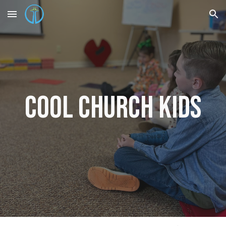
Skip to main content
Skip to navigation
Cool Church
Kids