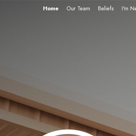
Home
Our Team
Beliefs
I'm N
ip to main content
Skip to navigat