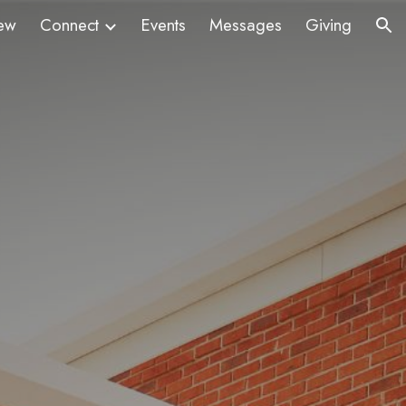
ew
Connect
Events
Messages
Giving
ion