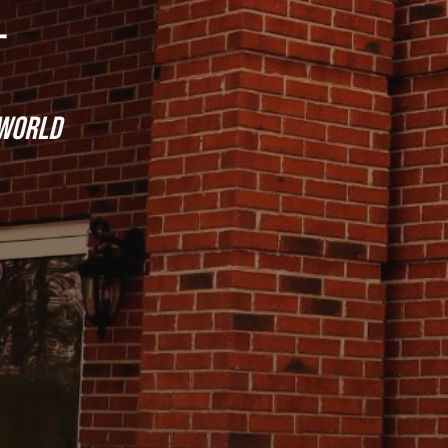
 world