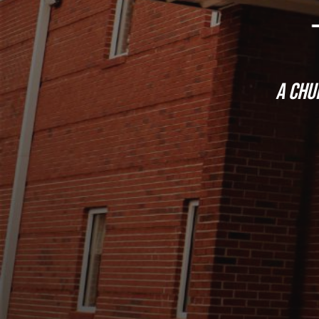
a
chur