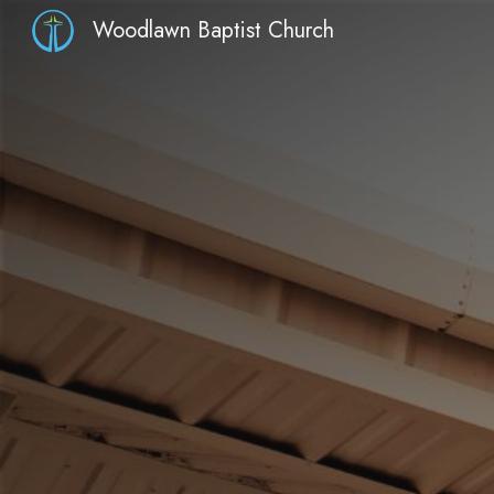
Woodlawn Baptist Church
Sk