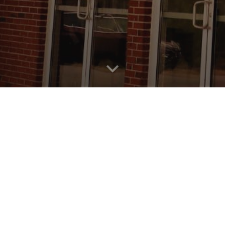
p of believers located in Rome, GA. We'd love to have
r those for you, and if there are any questions you ma
Current and upcoming Series