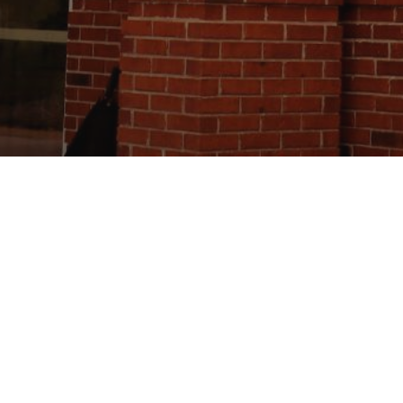
 you visit us! If you have any questions about
y still have, please visit the
Connect
page to