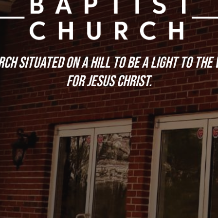
ch situated on a hill to be a light to the
for Jesus Christ.