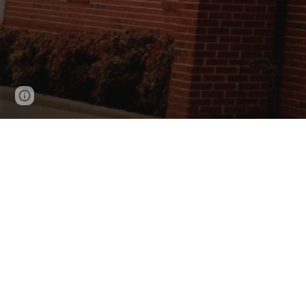
Page
Report abuse
updated
Woodlawn Baptist Church is a loving fellowshi
Woodlawn, we hope our website will help answe
send us a message.